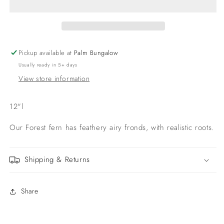
roots
roots
12&#39;&#39;
12&#39;&#39;
Pickup available at
Palm Bungalow
Usually ready in 5+ days
View store information
12"l
Our Forest fern has feathery airy fronds, with realistic roots.
Shipping & Returns
Share