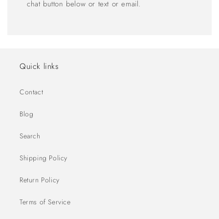
chat button below or text or email.
Quick links
Contact
Blog
Search
Shipping Policy
Return Policy
Terms of Service