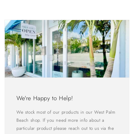
We're Happy to Help!
We stock most of our products in our West Palm
Beach shop. If you need more info about a
particular product please reach out to us via the