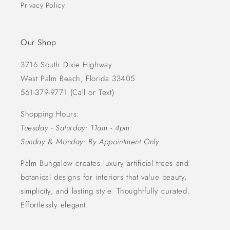
Privacy Policy
Our Shop
3716 South Dixie Highway
West Palm Beach, Florida 33405
561-379-9771 (Call or Text)
Shopping Hours:
Tuesday - Saturday: 11am - 4pm
Sunday & Monday: By Appointment Only
Palm Bungalow creates luxury artificial trees and
botanical designs for interiors that value beauty,
simplicity, and lasting style. Thoughtfully curated.
Effortlessly elegant.