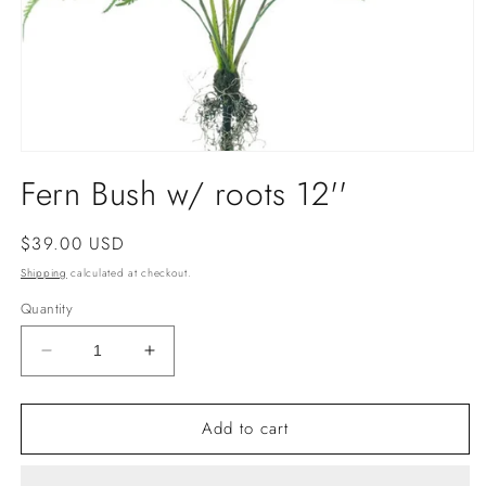
Open
media
Fern Bush w/ roots 12''
1
in
modal
Regular
$39.00 USD
price
Shipping
calculated at checkout.
Quantity
Decrease
Increase
quantity
quantity
for
for
Add to cart
Fern
Fern
Bush
Bush
w/
w/